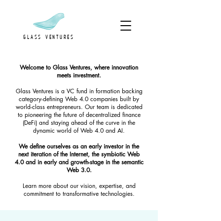
GLASS VENTURES
Welcome to Glass Ventures, where innovation
meets investment.
Glass Ventures is a VC fund in formation backing
category-defining Web 4.0 companies built by
world-class entrepreneurs. Our team is dedicated
to pioneering the future of decentralized finance
(DeFi) and staying ahead of the curve in the
dynamic world of Web 4.0 and AI.
We define ourselves as an early investor in the
next iteration of the Internet, the symbiotic Web
4.0 and in early and growth-stage in the semantic
Web 3.0.
Learn more about our vision, expertise, and
commitment to transformative technologies.