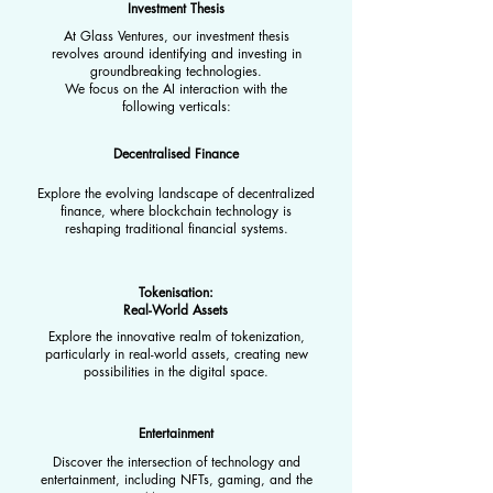
Investment Thesis
At Glass Ventures, our investment thesis
revolves around identifying and investing in
groundbreaking technologies.
We focus on the AI interaction with the
following verticals:
Decentralised Finance
Explore the evolving landscape of decentralized
finance, where blockchain technology is
reshaping traditional financial systems.
Tokenisation:
Real-World Assets
Explore the innovative realm of tokenization,
particularly in real-world assets, creating new
possibilities in the digital space.
Entertainment
Discover the intersection of technology and
entertainment, including NFTs, gaming, and the