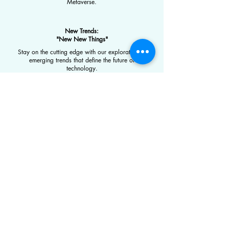
Metaverse.
New Trends:
"New New Things"
Stay on the cutting edge with our exploration of
emerging trends that define the future of
technology.
Expertise
Technology
Traditional Finance (TradFi)
Digital Assets